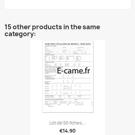
15 other products in the same
category:
Lot de 50 fiches...
€14.90