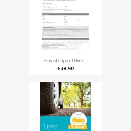
copy of copy of Livret...
€39.90