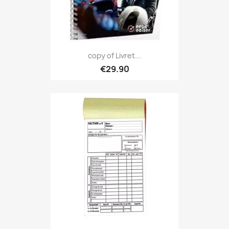
copy of Livret...
€29.90