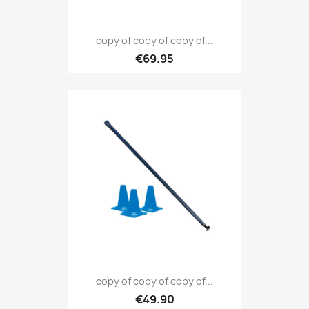
copy of copy of copy of...
€69.95
copy of copy of copy of...
€49.90