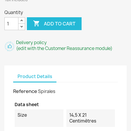
Quantity

ADD TO CART
Delivery policy
(edit with the Customer Reassurance module)
Product Details
Reference
Spirales
Data sheet
Size
14,5 X 21
Centimètres