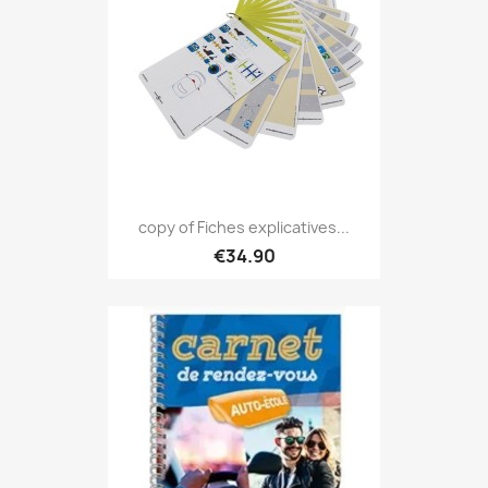
copy of Fiches explicatives...
€34.90