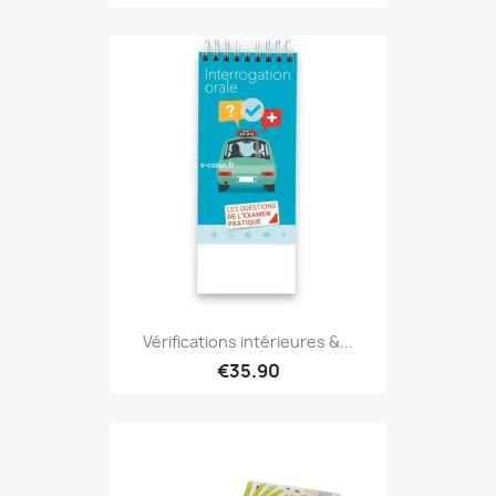
Vérifications intérieures &...
€35.90