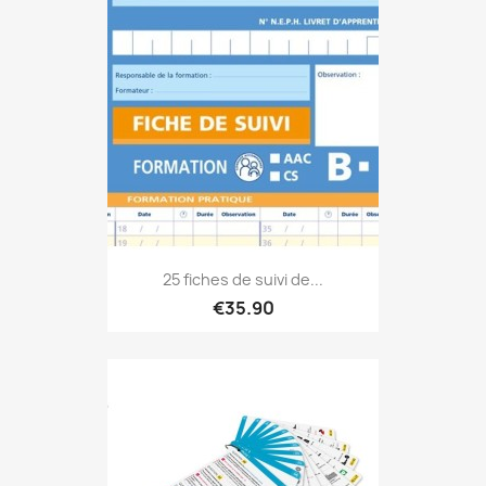
25 fiches de suivi de...
€35.90