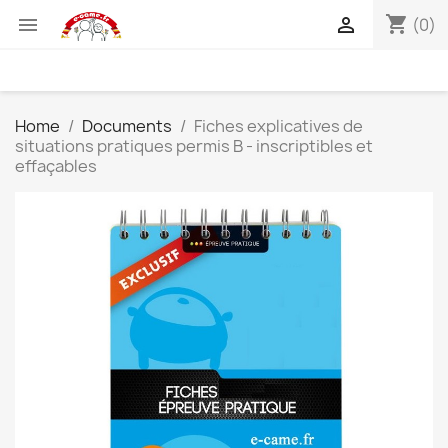
shopping_cart


(0)
Home
Documents
Fiches explicatives de
situations pratiques permis B - inscriptibles et
effaçables