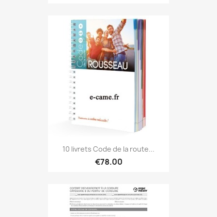
10 livrets Code de la route...
€78.00