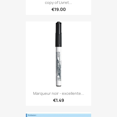
copy of Livret...
€19.00
Marqueur noir - excellente...
€1.49