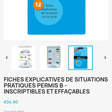


FICHES EXPLICATIVES DE SITUATIONS
PRATIQUES PERMIS B -
INSCRIPTIBLES ET EFFAÇABLES
€34.90
Tax included