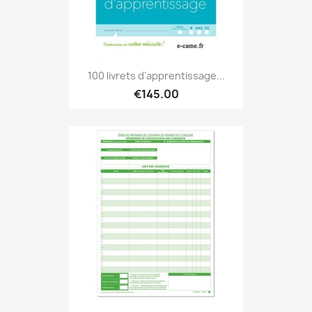
100 livrets d'apprentissage...
€145.00