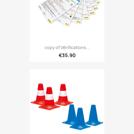
copy of Vérifications...
€35.90