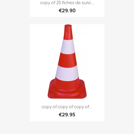
copy of 25 fiches de suivi...
€29.90
copy of copy of copy of...
€29.95