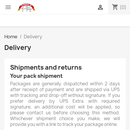
shopping_cart


(0)
Home
Delivery
Delivery
Shipments and returns
Your pack shipment
Packages are generally dispatched within 2 days
after receipt of payment and are shipped via UPS
with tracking and drop-off without signature. If you
prefer delivery by UPS Extra with required
signature, an additional cost will be applied, so
please contact us before choosing this method.
Whichever shipment choice you make, we will
provide you with a link to track your package online.