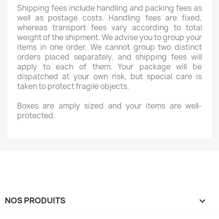
Shipping fees include handling and packing fees as
well as postage costs. Handling fees are fixed,
whereas transport fees vary according to total
weight of the shipment. We advise you to group your
items in one order. We cannot group two distinct
orders placed separately, and shipping fees will
apply to each of them. Your package will be
dispatched at your own risk, but special care is
taken to protect fragile objects.
Boxes are amply sized and your items are well-
protected.
NOS PRODUITS
