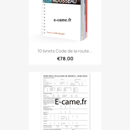
10 livrets Code de la route...
€78.00