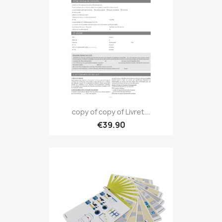
copy of copy of Livret...
€39.90