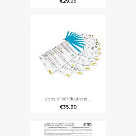
€29.95
copy of Vérifications...
€35.90