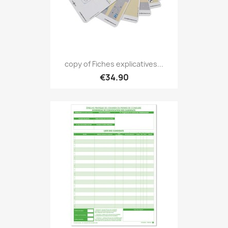
copy of Fiches explicatives...
€34.90