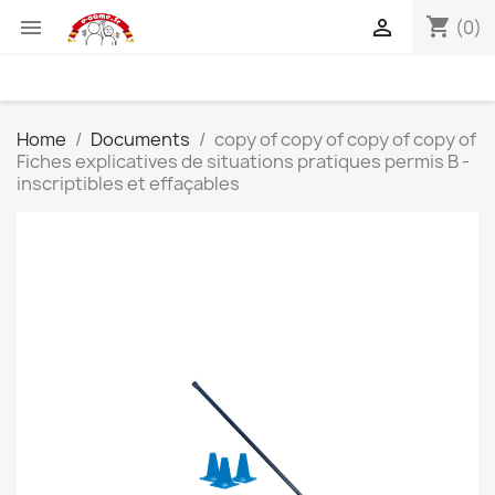
shopping_cart


(0)
Home
Documents
copy of copy of copy of copy of
Fiches explicatives de situations pratiques permis B -
inscriptibles et effaçables