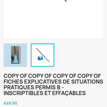
COPY OF COPY OF COPY OF COPY OF
FICHES EXPLICATIVES DE SITUATIONS
PRATIQUES PERMIS B -
INSCRIPTIBLES ET EFFAÇABLES
€49.90