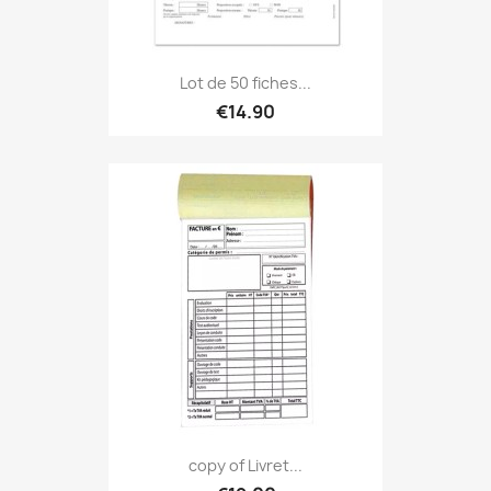
Lot de 50 fiches...
€14.90
copy of Livret...