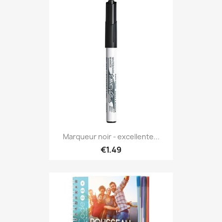
Marqueur noir - excellente...
€1.49