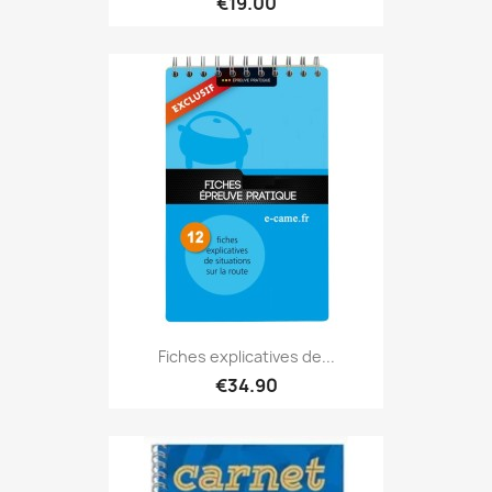
€19.00
Fiches explicatives de...
€34.90