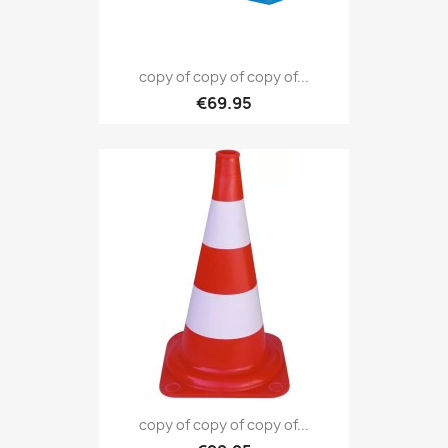
copy of copy of copy of...
€69.95
copy of copy of copy of...