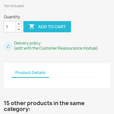
Tax included
Quantity

ADD TO CART
Delivery policy
(edit with the Customer Reassurance module)
Product Details
15 other products in the same
category: