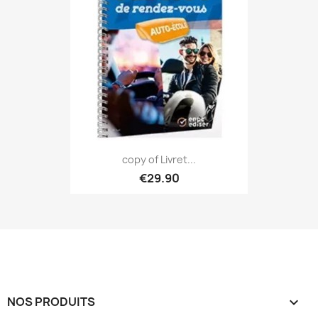
copy of Livret...
€29.90
NOS PRODUITS
