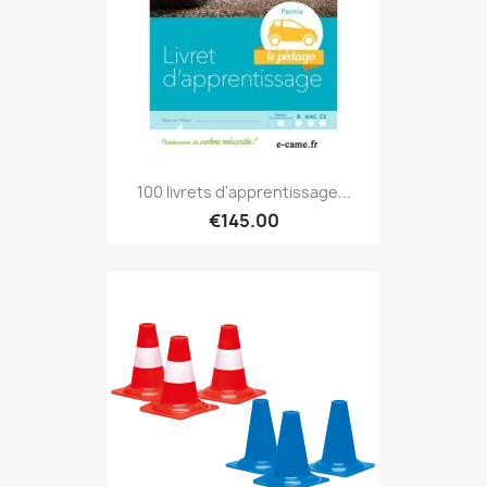
100 livrets d'apprentissage...
€145.00