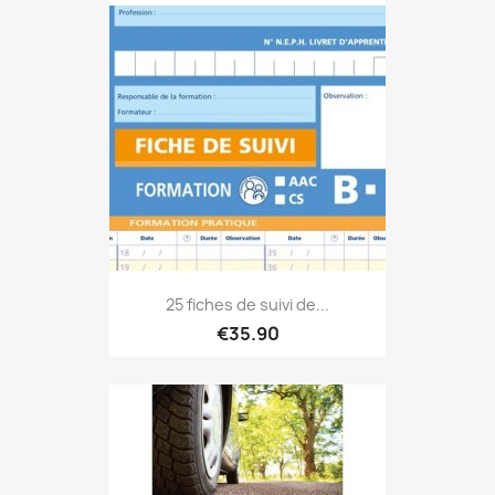
25 fiches de suivi de...
€35.90