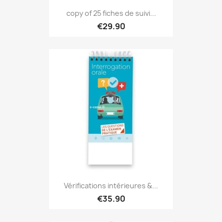
copy of 25 fiches de suivi...
€29.90
Vérifications intérieures &...
€35.90