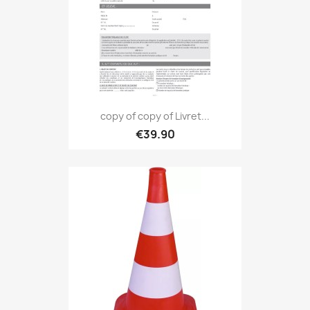
copy of copy of Livret...
€39.90