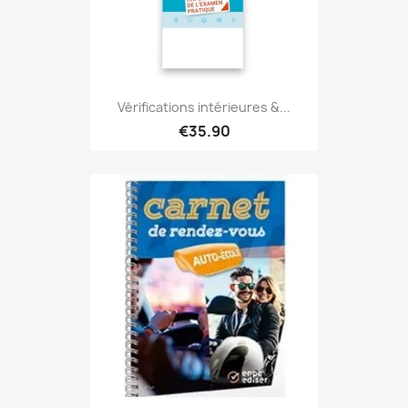
Vérifications intérieures &...
€35.90