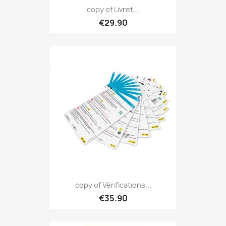
copy of Livret...
€29.90
copy of Vérifications...
€35.90