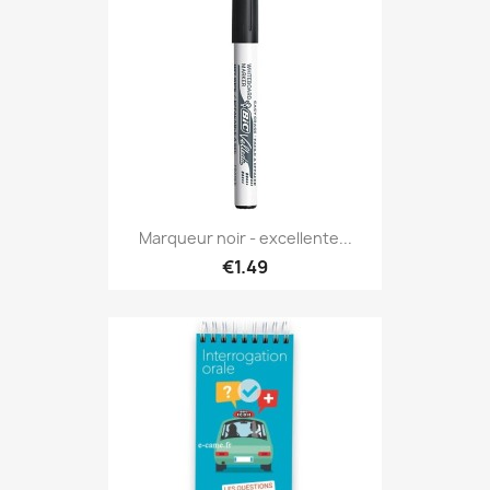
Marqueur noir - excellente...
€1.49