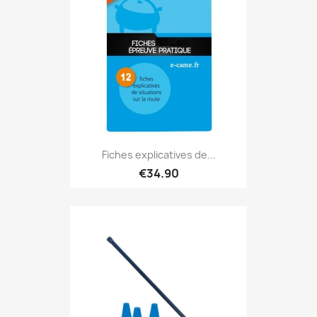
Fiches explicatives de...
€34.90