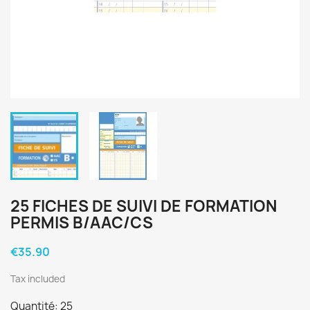
25 FICHES DE SUIVI DE FORMATION
PERMIS B/AAC/CS
€35.90
Tax included
Quantité: 25