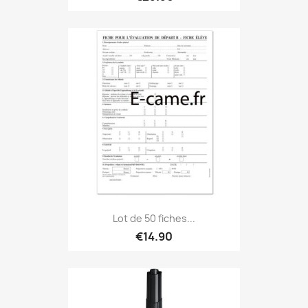
Lot de 50 fiches...
€14.90