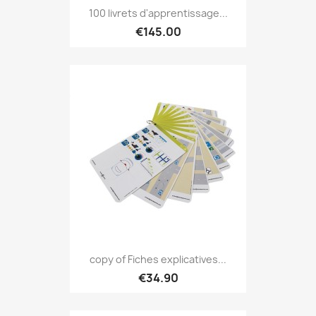
100 livrets d'apprentissage...
€145.00
copy of Fiches explicatives...
€34.90