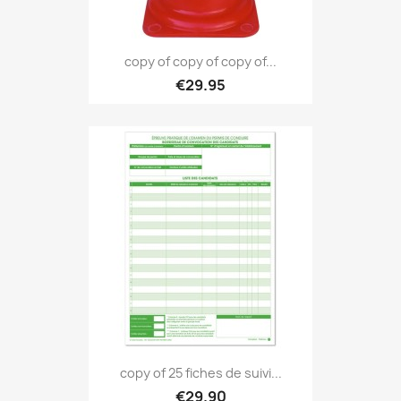
copy of copy of copy of...
€29.95
copy of 25 fiches de suivi...
€29.90