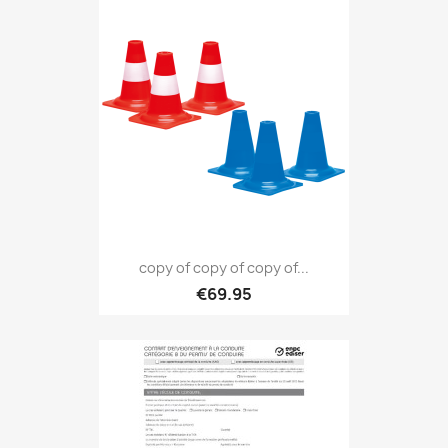
copy of copy of copy of...
€69.95