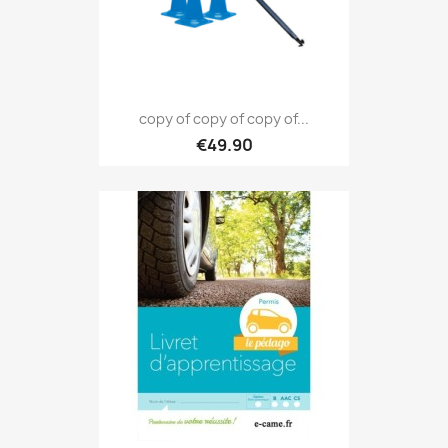
copy of copy of copy of...
€49.90