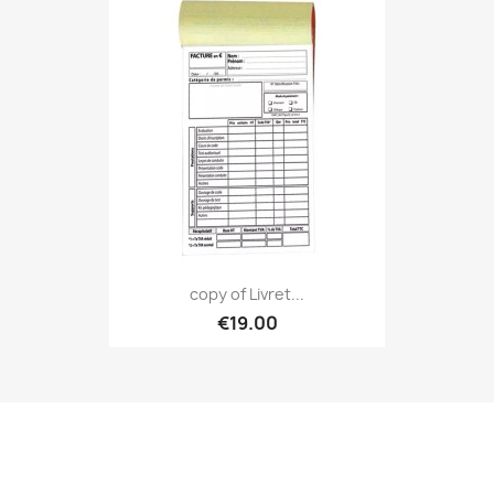
copy of Livret...
€19.00