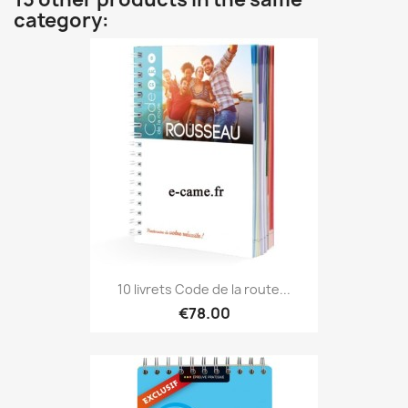
category:
10 livrets Code de la route...
€78.00