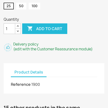
25
50
100
Quantity

ADD TO CART
Delivery policy
(edit with the Customer Reassurance module)
Product Details
Reference
1900
15 other products in the same