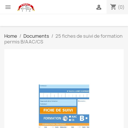
shopping_cart


(0)
Home
Documents
25 fiches de suivi de formation
permis B/AAC/CS